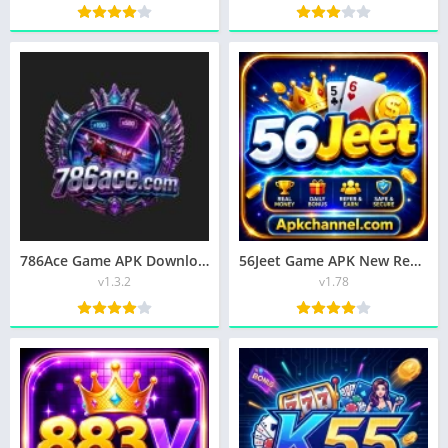
786Ace Game APK Download Latest Version Free for Android
56Jeet Game APK New Real Money App Free for Android
v1.3.2
v1.78