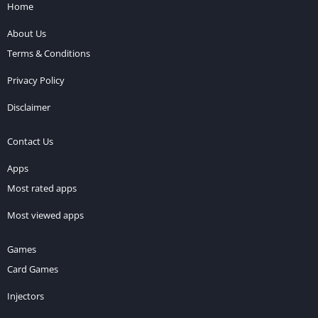
Home
About Us
Terms & Conditions
Privacy Policy
Disclaimer
Contact Us
Apps
Most rated apps
Most viewed apps
Games
Card Games
Injectors