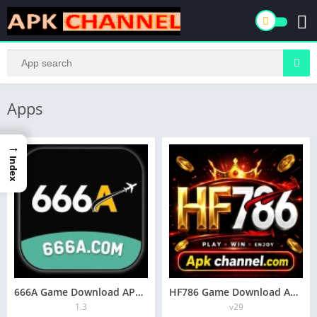
Apps
→
Index
666A Game Download APK Latest Version in Pakistan
HF786 Game Download APK (Latest Version) Free for Android
1.3
v29