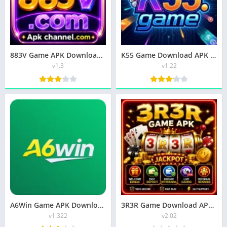
883V Game APK Download 2026 Real Money Online Casino App
K55 Game Download APK Play & Earn Online App in Pakistan
v1.3
v1.22
A6Win Game APK Download Latest Online Casino App
3R3R Game Download APK New Online Earning App in Pakistan
v1.322
v2.02