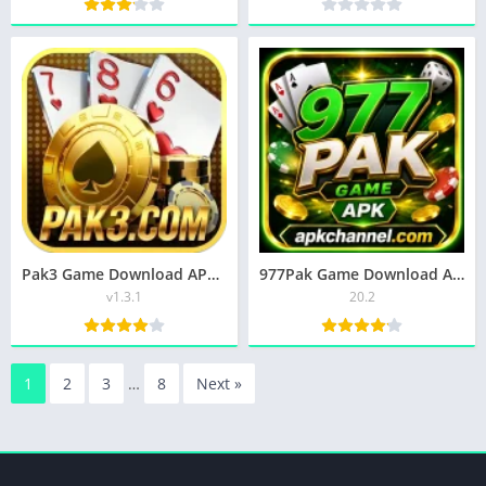
Pak3 Game Download APK Online Casino App Free for Android
977Pak Game Download APK New Online Casino App
v1.3.1
20.2
1
2
3
…
8
Next »