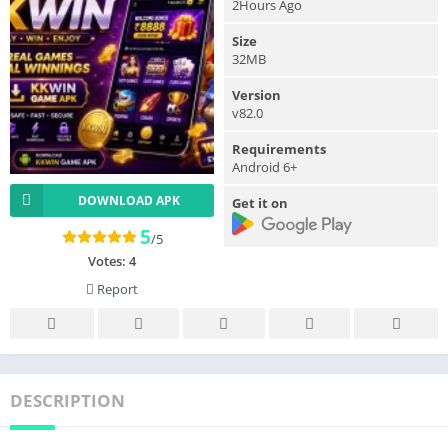
2Hours Ago
Size
32MB
Version
v82.0
Requirements
Android 6+
DOWNLOAD APK
Get it on
5
/5
Votes:
4
Report
DESCRIPTION