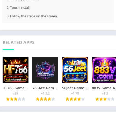
Table of Contents
2. Touch install.
What is KKWin Game APK?
Core Features of KKWin Game APK
3. Follow the steps on the screen.
Simple & User-Friendly Interface
Fast Registration
Daily Rewards
Referral Program
Smooth Performance
RELATED APPS
Secure Platform
Additional Features
How to Download KKWin APK
Benefits of Using the KKWin App
Extra benefits
How Users Can Deposit Money
How to withdraw Money to KKWin
Essential Tips for New Users to Enhance Earnings
FAQs
HF786 Game Download APK (Latest Version) Free for Android
786Ace Game APK Download Latest Version Free for Android
56Jeet Game APK New Real Money App Free for Android
883V Game APK Downlo
Can I install KKWin Game APK on an iPhone?
v29
v1.3.2
v1.78
v1.3
Is registration required?
Does the app regularly update?
Conclusion