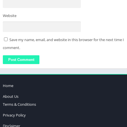
Website
Save my name, email, and website in this browser for the next time I
comment.
Core Features of KKWin Game APK
Simple & User-Friendly Interface
Home
The app is designed with a clean and easy-to-navigate
interface, and it offers a simple interface to understand for all
About Us
types of users.
Terms & Conditions
Fast Registration
Privacy Policy
Disclaimer
Users can create an account quickly using basic registration