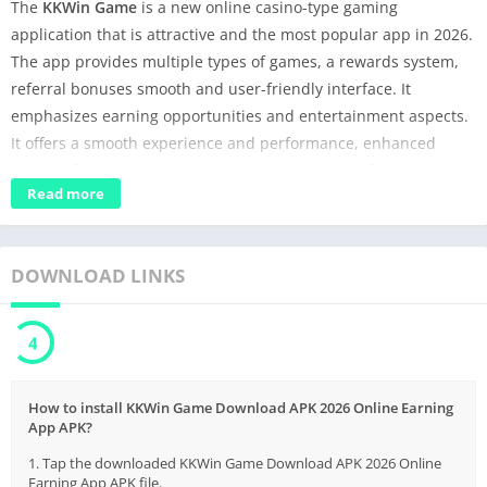
The
KKWin Game
is a new online casino-type gaming
application that is attractive and the most popular app in 2026.
The app provides multiple types of games, a rewards system,
referral bonuses smooth and user-friendly interface. It
emphasizes earning opportunities and entertainment aspects.
It offers a smooth experience and performance, enhanced
security features, and a bonus & rewards option for casino-
Read more
type users.
The new app is becoming popular in Pakistan because of its
popularity, which offers promotional events, and therefore
DOWNLOAD LINKS
users look for it to generate income. It has a local payment
method for Pakistani users with Jazz Cash, Easy Paisa, & Bank
3
transfer system. This article explained how users play this
game, features of the game, the downloading process, and
FAQs are also included. If you want to explore a new game,
How to install KKWin Game Download APK 2026 Online Earning
App APK?
then
Cb777
is the best choice for you.
1. Tap the downloaded KKWin Game Download APK 2026 Online
Earning App APK file.