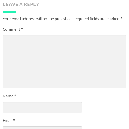
What is KKWin Game APK?
LEAVE A REPLY
KKWin Game
is app that is Android-based gaming application it
Your email address will not be published.
Required fields are marked
*
offer a opportunity to players within a single platform. The
Comment
*
game also included various types of gaming categories, such as
Slots win, and other mini games. It also supported referral
programs with various types of rewards. All players can create
an account easily with a phone number and a strong password,
and verify their account if required. All users also earn from
participating in available games, and it also offers to explore
various promotional offers through a single platform.
Name
*
Email
*