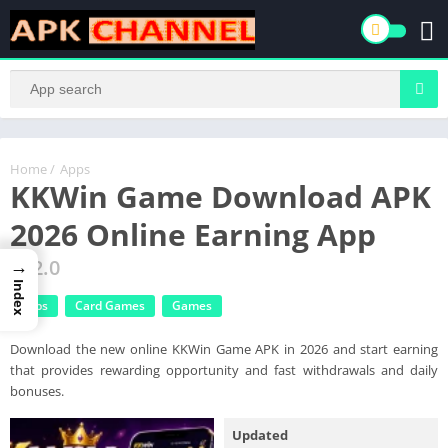
Home
/
Apps
KKWin Game Download APK
2026 Online Earning App
v82.0
→
Index
Apps
Card Games
Games
Download the new online KKWin Game APK in 2026 and start earning
that provides rewarding opportunity and fast withdrawals and daily
bonuses.
Updated