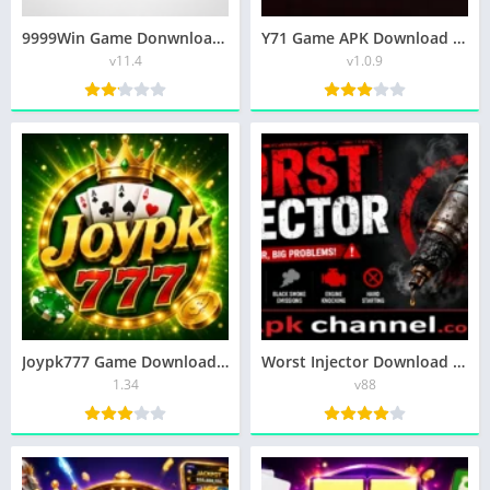
9999Win Game Donwnload APK New Real Cash Earning App
Y71 Game APK Download New Online Real Money Casino App
v11.4
v1.0.9
Joypk777 Game Download APK New Real Money Latest App
Worst Injector Download APK (2026) v88 Latest For Android
1.34
v88