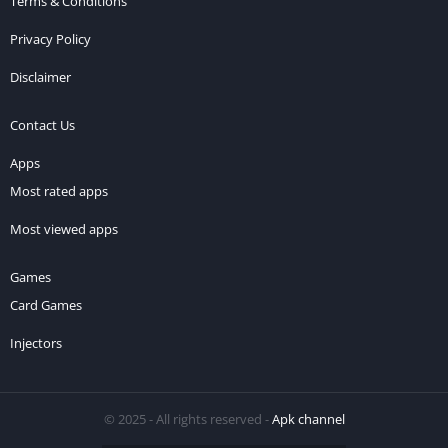
Terms & Conditions
Privacy Policy
Disclaimer
Contact Us
Apps
Most rated apps
Most viewed apps
Games
Card Games
Injectors
© 2025 - All rights reserved -
Apk channel