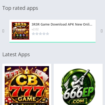
Top rated apps
3R3R Game Download APK New Online Earning App in Pakistan
v2.02
Latest Apps