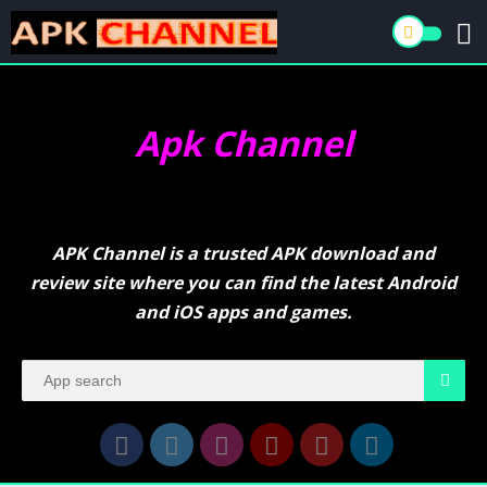
Apk Channel
APK Channel is a trusted APK download and
review site where you can find the latest Android
and iOS apps and games.