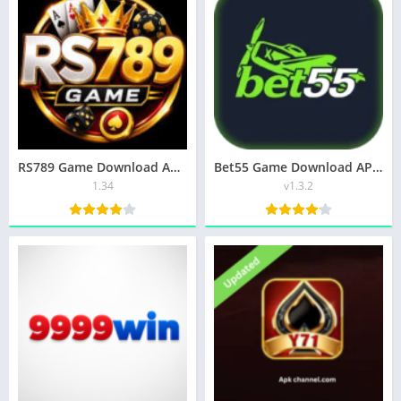
RS789 Game Download APK New Online Earning App 2026
Bet55 Game Download APK New (2026) Online Earning App
1.34
v1.3.2