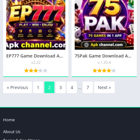
EP777 Game Download APK New Free Real Money App
75Pak Game Download APK 2026 Free (latest V2.33.4) App
v2.22
v.1.33.4
« Previous
1
2
3
4
…
7
Next »
Home
About Us