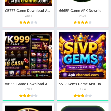
CB777 Game Download APK 2026 New Online App
666EP Game APK Download New Online Latest Money App
v80,1
v2.21
VK999 Game Download APK (2026) New Earning App
SVIP Gems Game APK Download 2026 New Money App
v20.1
12.4