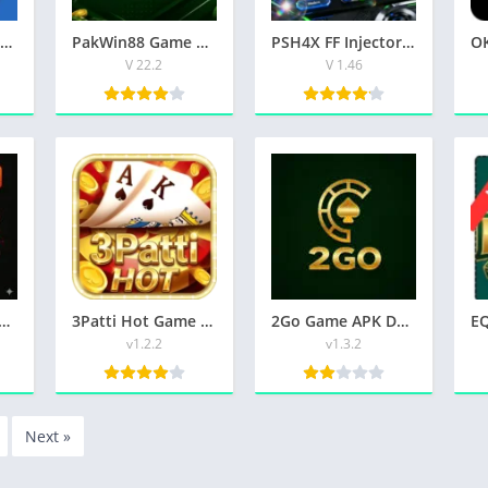
HM77 Game APK Download New Real Cash Online Earning App
PakWin88 Game Download APK Free 2026 Best Winning App
PSH4X FF Injector APK 2026 (Latest Version) v146
V 22.2
V 1.46
 FF APK Download Free New (Latest Version) For Android
3Patti Hot Game APK Download Free New Real Money Earning App
2Go Game APK Download New Earning App
v1.2.2
v1.3.2
Next »