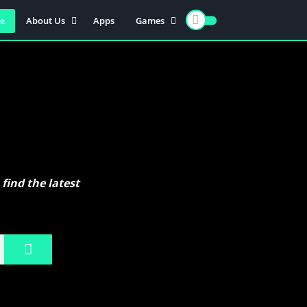
e
About Us
Apps
Games
Contact Us
Card Games
Privacy Policy
Injectors
Terms & Conditions
Disclaimer
find the latest