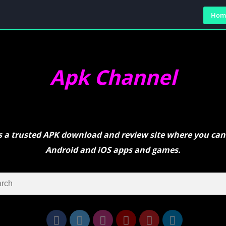
Hom
Apk Channel
 a trusted APK download and review site where you can 
Android and iOS apps and games.