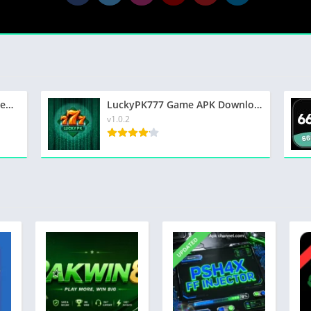
3R3R Game Download APK New Online Earning App in Pakistan
LuckyPK777 Game APK Download New Real Money App Free
v1.0.2