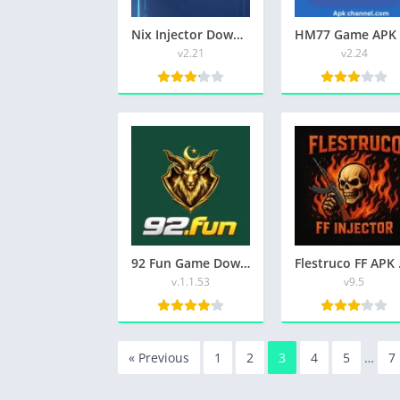
Nix Injector Download APK (2026) Free Latest V2.20
v2.21
v2.24
92 Fun Game Download APK New 2026 Real Money App Free
Flestruco
v.1.1.53
v9.5
« Previous
1
2
3
4
5
…
7