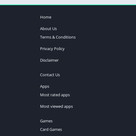
Home
About Us
Terms & Conditions
Privacy Policy
Disclaimer
Contact Us
Apps
Most rated apps
Most viewed apps
Games
Card Games