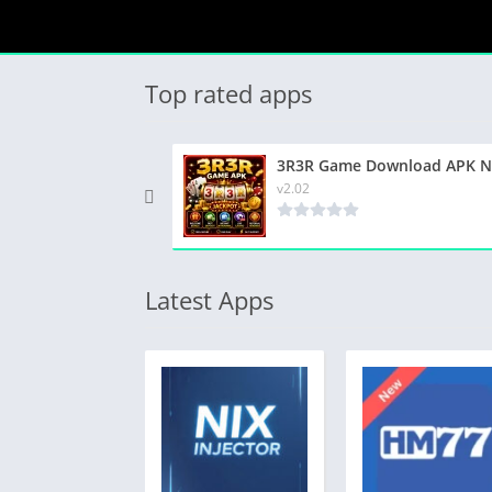
Top rated apps
v2.02
Latest Apps