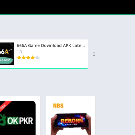
666A Game Download APK Latest Version in Pakistan
1.3
V3.1