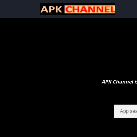
APK Channel is