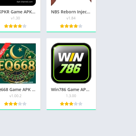
OKPKR Game APK Download 2026 New Free Earning App
NBS Reborn Injector 2026 APK Download Free New Version1.84
v1.30
v1.84
EQ668 Game APK Download Free Earning App 2026 for Android
Win786 Game APK Download Real Money Earning App For Android
v1.00.2
1.3.00