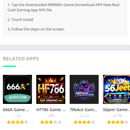
want to play another new game, then
Y71
is the best choice for
1. Tap the downloaded 9999Win Game Donwnload APK New Real
Cash Earning App APK file.
you.
2. Touch install.
Table of Contents
3. Follow the steps on the screen.
What is the 9999Win Game?
Main Features of 9999Win Game APK
Lightweight APK File
Daily Login Rewards
RELATED APPS
Referral Program
Beginner-Friendly Design
Secure Wallet System
Multiple Payment Methods
Bonus Promotions
Fast Gameplay
Bonus Opportunities.
How to Download 9999Win Game APK
Popular Games Available in 9999Win
How to Create an Account
666A Game Download APK Latest Version in Pakistan
HF786 Game Download APK (Latest Version) Free for Android
786Ace Game APK Download Latest Version Free for Android
56Jeet Game APK Ne
How to Earn Money with 9999Win
1.3
v29
v1.3.2
v1.78
How to users can Deposit and Withdrawal Methods
Tips for New Users: