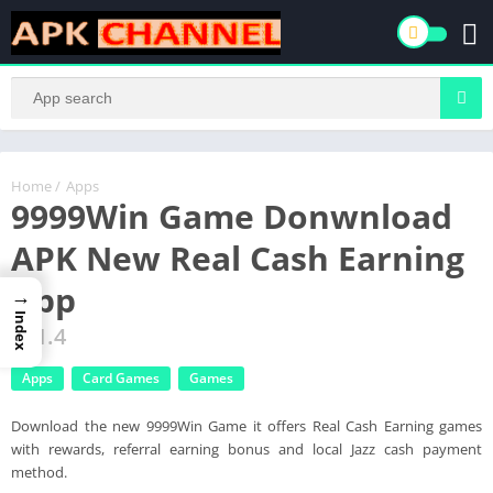
Home
/
Apps
9999Win Game Donwnload
APK New Real Cash Earning
App
→
Index
v11.4
Apps
Card Games
Games
Download the new 9999Win Game it offers Real Cash Earning games
with rewards, referral earning bonus and local Jazz cash payment
method.