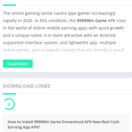
The online gaming sector casino type gamer increasingly
rapidly in 2026. In this condition, the
9999Win Game
APK rises
in the world of online mobile earning apps with quick growth
and a unique name. It is more attractive with an Android-
supported interface system, and lighweitht app, multiple
online games, and a rewards system that are directly a result
of its gaining attention among the gamers.
Read more
The online players seek this type of lightweight APK platform
because it offers bonuses, referral commissions, simple
gameplay, and a quick registration option. The app has
DOWNLOAD LINKS
recently become popular in the gaming market due to online
earning games. Similar earning platforms in Pakistan often
3
promote EasyPaisa and JazzCash withdrawals, along with
welcome rewards and cashback systems, and these are
supported payment methods of Pakistani users. The app is
How to install 9999Win Game Donwnload APK New Real Cash
Earning App APK?
designed to combine purpose with earning potential. If you