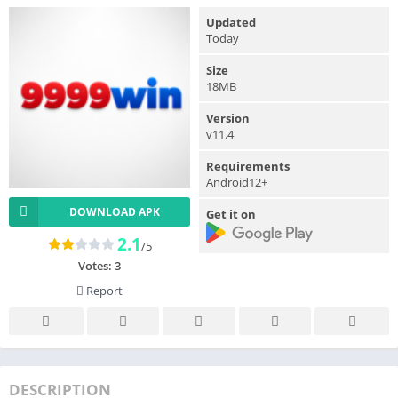
Updated
Today
Size
18MB
Version
v11.4
Requirements
Android12+
DOWNLOAD APK
Get it on
2.1
/5
Votes:
3
Report
DESCRIPTION