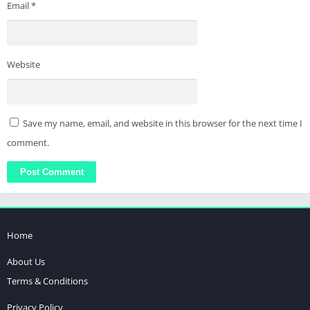
Email
*
lightweight Android gaming apps, daily reward systems, and
referral income.
Website
Save my name, email, and website in this browser for the next time I
comment.
This game is becoming popular due to several reasons, like an
Home
easy registration process, multiple games, and many
categories. Users usually prefer apps that provide many game
About Us
options instead of a single activity. Similar earning platforms
Terms & Conditions
include card games, slot-style games, Aviator games, prediction
Privacy Policy