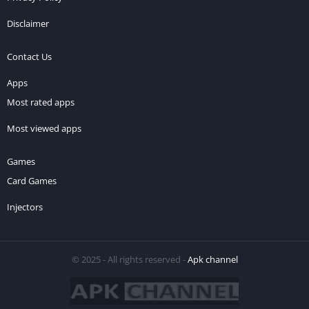
games, and reward challenges. Several similar earning
platforms in Pakistan advertise quick withdrawals through
Disclaimer
these services.
Contact Us
Main Features of 9999Win Game APK
Apps
Lightweight APK File
Most rated apps
One of the strongest features of modern earning apps is a
Most viewed apps
small APK size. That is more helpful for downloading and
Games
installation for users with less storage.
Card Games
Daily Login Rewards
Injectors
Users can collect rewards simply by opening the app every day.
Daily bonus systems help maintain user engagement.
© 2025 - All rights reserved -
Apk channel
Referral Program
It is a free cost method of earning, and here users can just